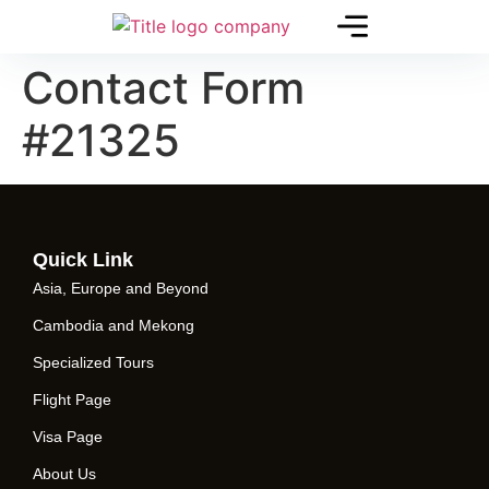
Contact Form
#21325
Quick Link
Asia, Europe and Beyond
Cambodia and Mekong
Specialized Tours
Flight Page
Visa Page
About Us