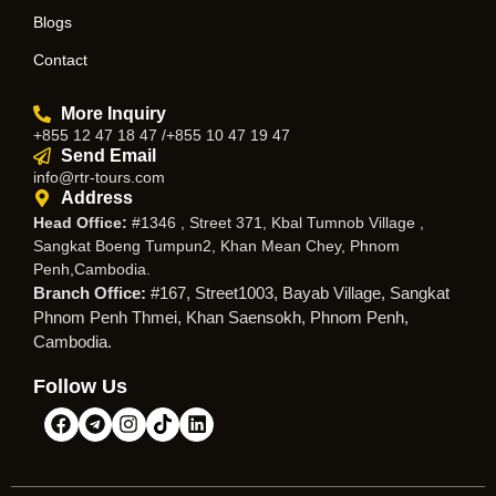
Blogs
Contact
More Inquiry
+855 12 47 18 47 /+855 10 47 19 47
Send Email
info@rtr-tours.com
Address
Head Office:
#1346 , Street 371, Kbal Tumnob Village ,
Sangkat Boeng Tumpun2, Khan Mean Chey, Phnom
Penh,Cambodia.
Branch Office:
#167, Street1003, Bayab Village, Sangkat
Phnom Penh Thmei, Khan Saensokh, Phnom Penh,
Cambodia.
Follow Us