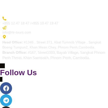
Contact
More Inquiry
+855 12 47 18 47 /+855 10 47 19 47
Send Email
info@rtr-tours.com
Address
Head Office:
#1346 , Street 371, Kbal Tumnob Village , Sangkat
Boeng Tumpun2, Khan Mean Chey, Phnom Penh,Cambodia.
Branch Office:
#167, Street1003, Bayab Village, Sangkat Phnom
Penh Thmei, Khan Saensokh, Phnom Penh, Cambodia.
Follow Us