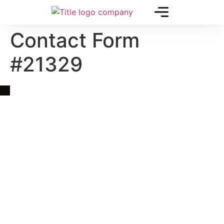
Contact Form
#21329
Quick Link
Asia, Europe and Beyond
Cambodia and Mekong
Specialized Tours
Flight Page
Visa Page
About Us
Blogs