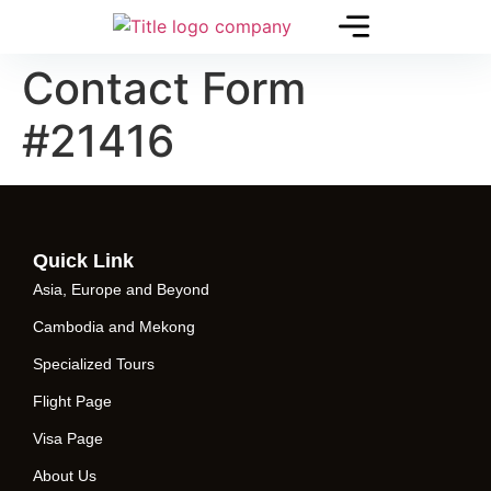
Contact Form
#21416
Quick Link
Asia, Europe and Beyond
Cambodia and Mekong
Specialized Tours
Flight Page
Visa Page
About Us