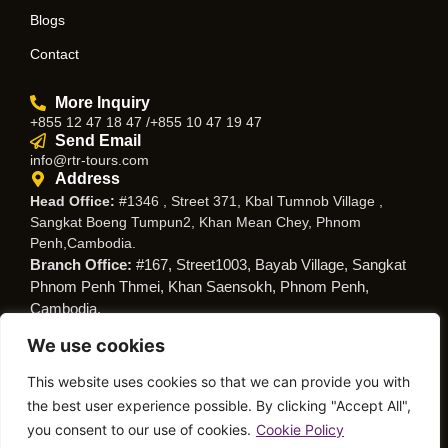
Blogs
Contact
More Inquiry
+855 12 47 18 47 /+855 10 47 19 47
Send Email
info@rtr-tours.com
Address
Head Office:
#1346 , Street 371, Kbal Tumnob Village ,
Sangkat Boeng Tumpun2, Khan Mean Chey, Phnom
Penh,Cambodia.
Branch Office:
#167, Street1003, Bayab Village, Sangkat
Phnom Penh Thmei, Khan Saensokh, Phnom Penh,
Cambodia.
We use cookies
Follow Us
This website uses cookies so that we can provide you with
the best user experience possible. By clicking "Accept All",
you consent to our use of cookies.
Cookie Policy