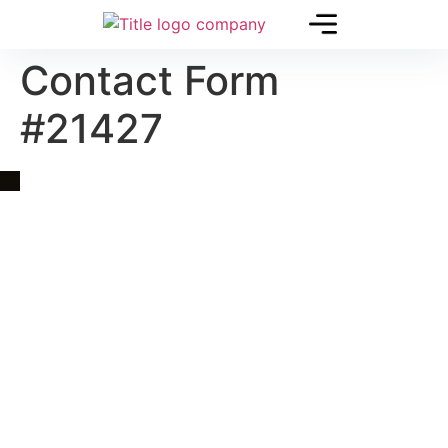
Contact Form
#21427
Quick Link
Asia, Europe and Beyond
Cambodia and Mekong
Specialized Tours
Flight Page
Visa Page
About Us
Blogs