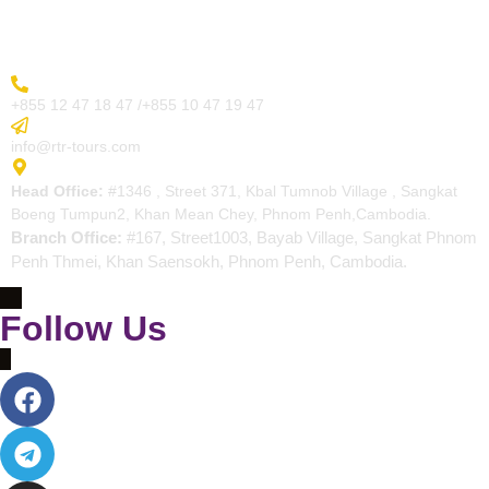
Contact
More Inquiry
+855 12 47 18 47 /+855 10 47 19 47
Send Email
info@rtr-tours.com
Address
Head Office:
#1346 , Street 371, Kbal Tumnob Village , Sangkat
Boeng Tumpun2, Khan Mean Chey, Phnom Penh,Cambodia.
Branch Office:
#167, Street1003, Bayab Village, Sangkat Phnom
Penh Thmei, Khan Saensokh, Phnom Penh, Cambodia.
Follow Us