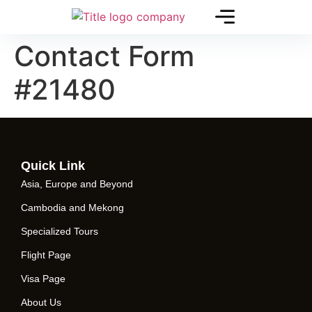
Contact Form
#21480
Quick Link
Asia, Europe and Beyond
Cambodia and Mekong
Specialized Tours
Flight Page
Visa Page
About Us