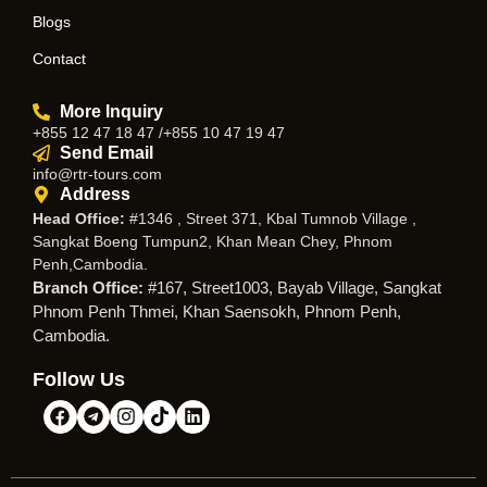
Blogs
Contact
More Inquiry
+855 12 47 18 47 /+855 10 47 19 47
Send Email
info@rtr-tours.com
Address
Head Office:
#1346 , Street 371, Kbal Tumnob Village ,
Sangkat Boeng Tumpun2, Khan Mean Chey, Phnom
Penh,Cambodia.
Branch Office:
#167, Street1003, Bayab Village, Sangkat
Phnom Penh Thmei, Khan Saensokh, Phnom Penh,
Cambodia.
Follow Us