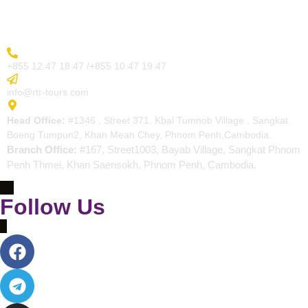
Contact
More Inquiry
+855 12 47 18 47 /+855 10 47 19 47
Send Email
info@rtr-tours.com
Address
Head Office:
#1346 , Street 371, Kbal Tumnob Village , Sangkat
Boeng Tumpun2, Khan Mean Chey, Phnom Penh,Cambodia.
Branch Office:
#167, Street1003, Bayab Village, Sangkat Phnom
Penh Thmei, Khan Saensokh, Phnom Penh, Cambodia.
Follow Us