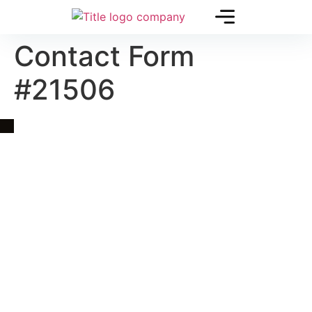
Contact Form
#21506
Quick Link
Asia, Europe and Beyond
Cambodia and Mekong
Specialized Tours
Flight Page
Visa Page
About Us
Blogs