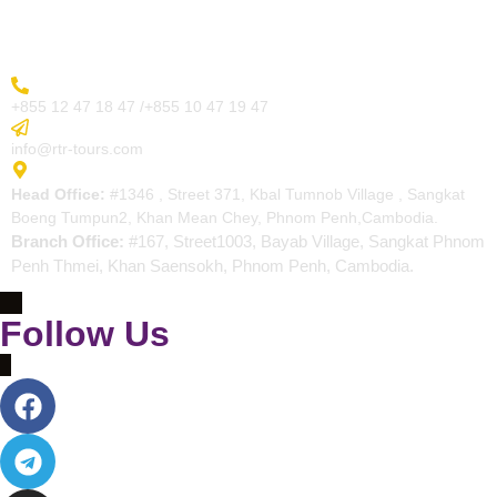
Contact
More Inquiry
+855 12 47 18 47 /+855 10 47 19 47
Send Email
info@rtr-tours.com
Address
Head Office:
#1346 , Street 371, Kbal Tumnob Village , Sangkat
Boeng Tumpun2, Khan Mean Chey, Phnom Penh,Cambodia.
Branch Office:
#167, Street1003, Bayab Village, Sangkat Phnom
Penh Thmei, Khan Saensokh, Phnom Penh, Cambodia.
Follow Us