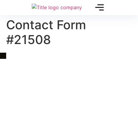
Contact Form
#21508
Quick Link
Asia, Europe and Beyond
Cambodia and Mekong
Specialized Tours
Flight Page
Visa Page
About Us
Blogs