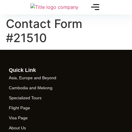
Contact Form
#21510
Quick Link
Asia, Europe and Beyond
Cambodia and Mekong
Specialized Tours
Flight Page
Visa Page
About Us