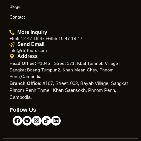
Blogs
Contact
More Inquiry
+855 12 47 18 47 /+855 10 47 19 47
Send Email
info@rtr-tours.com
Address
Head Office:
#1346 , Street 371, Kbal Tumnob Village ,
Sangkat Boeng Tumpun2, Khan Mean Chey, Phnom
Penh,Cambodia.
Branch Office:
#167, Street1003, Bayab Village, Sangkat
Phnom Penh Thmei, Khan Saensokh, Phnom Penh,
Cambodia.
Follow Us