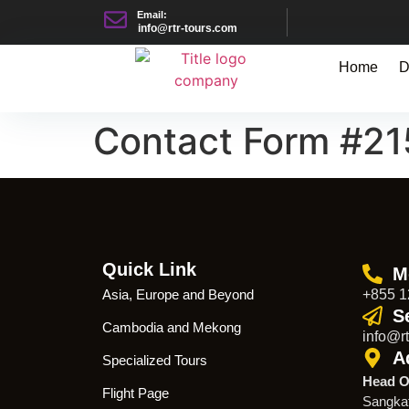
Email:
info@rtr-tours.com
Home
D
Contact Form #2
Quick Link
M
Asia, Europe and Beyond
+855 1
S
Cambodia and Mekong
info@rt
A
Specialized Tours
Head O
Flight Page
Sangka