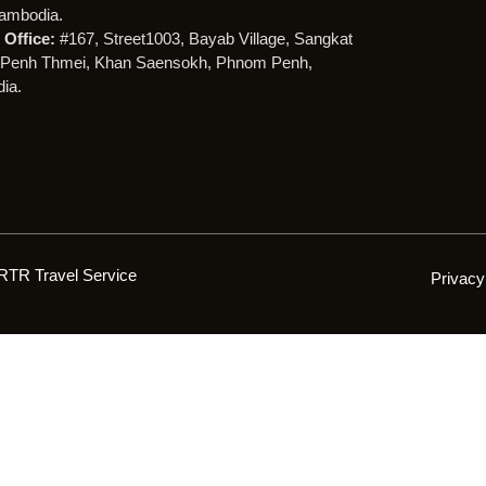
ambodia.
Office:
#167, Street1003, Bayab Village, Sangkat
Penh Thmei, Khan Saensokh, Phnom Penh,
ia.
RTR Travel Service
Privacy