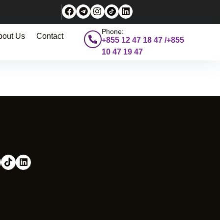
Phone:
bout Us
Contact
+855 12 47 18 47 /+855
10 47 19 47