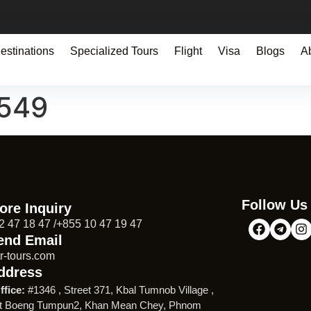
estinations
Specialized Tours
Flight
Visa
Blogs
A
1549
Follow Us
ore Inquiry
2 47 18 47 /+855 10 47 19 47
end Email
r-tours.com
ddress
ffice:
#1346 , Street 371, Kbal Tumnob Village ,
t Boeng Tumpun2, Khan Mean Chey, Phnom