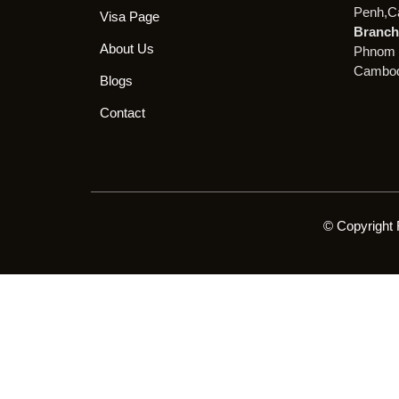
Penh,C
Visa Page
Branch 
About Us
Phnom 
Cambod
Blogs
Contact
© Copyright 