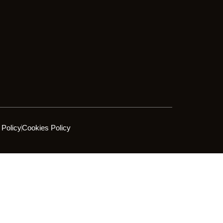
 Policy
Cookies Policy