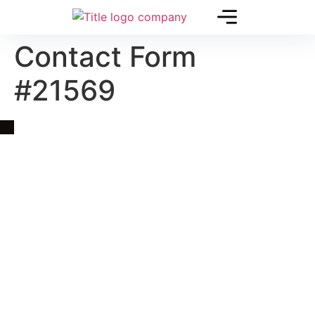
Contact Form
#21569
Quick Link
Asia, Europe and Beyond
Cambodia and Mekong
Specialized Tours
Flight Page
Visa Page
About Us
Blogs