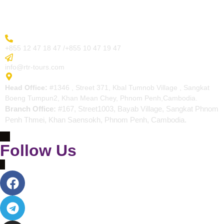
Contact
More Inquiry
+855 12 47 18 47 /+855 10 47 19 47
Send Email
info@rtr-tours.com
Address
Head Office:
#1346 , Street 371, Kbal Tumnob Village , Sangkat
Boeng Tumpun2, Khan Mean Chey, Phnom Penh,Cambodia.
Branch Office:
#167, Street1003, Bayab Village, Sangkat Phnom
Penh Thmei, Khan Saensokh, Phnom Penh, Cambodia.
Follow Us