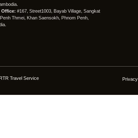
ambodia.
Office:
#167, Street1003, Bayab Village, Sangkat
Penh Thmei, Khan Saensokh, Phnom Penh,
ia.
RTR Travel Service
Privacy