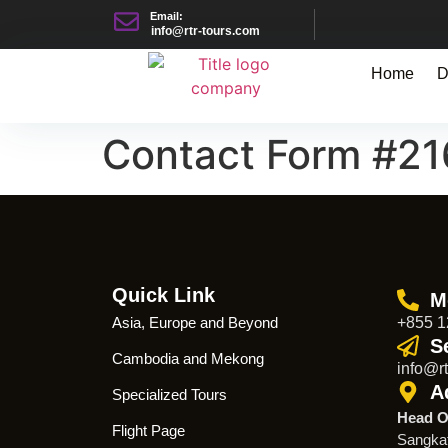
Email:
info@rtr-tours.com
Home
D
Contact Form #2
Quick Link
M
Asia, Europe and Beyond
+855 1
S
Cambodia and Mekong
info@rt
A
Specialized Tours
Head O
Flight Page
Sangka