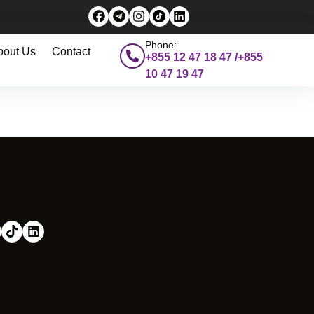
Phone:
bout Us
Contact
+855 12 47 18 47 /+855
10 47 19 47