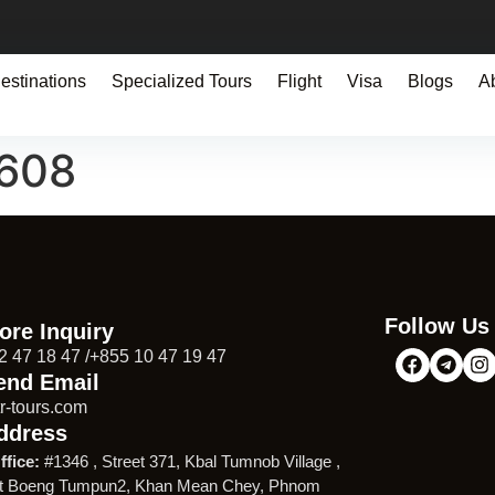
estinations
Specialized Tours
Flight
Visa
Blogs
A
1608
Follow Us
ore Inquiry
2 47 18 47 /+855 10 47 19 47
end Email
r-tours.com
ddress
ffice:
#1346 , Street 371, Kbal Tumnob Village ,
t Boeng Tumpun2, Khan Mean Chey, Phnom