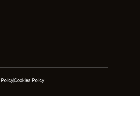
 Policy
Cookies Policy