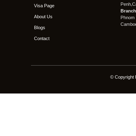
Penh,C
Visa Page
Branch 
About Us
Phnom 
Cambod
Blogs
Contact
© Copyright 