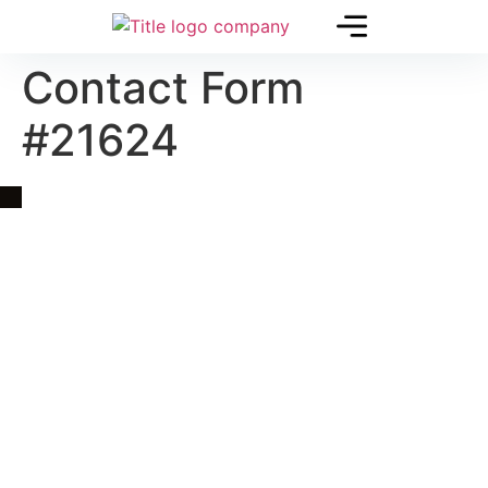
Contact Form
#21624
Quick Link
Asia, Europe and Beyond
Cambodia and Mekong
Specialized Tours
Flight Page
Visa Page
About Us
Blogs