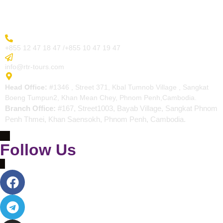
Contact
More Inquiry
+855 12 47 18 47 /+855 10 47 19 47
Send Email
info@rtr-tours.com
Address
Head Office:
#1346 , Street 371, Kbal Tumnob Village , Sangkat
Boeng Tumpun2, Khan Mean Chey, Phnom Penh,Cambodia.
Branch Office:
#167, Street1003, Bayab Village, Sangkat Phnom
Penh Thmei, Khan Saensokh, Phnom Penh, Cambodia.
Follow Us