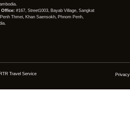
ambodia.
Office:
#167, Street1003, Bayab Village, Sangkat
Penh Thmei, Khan Saensokh, Phnom Penh,
ia.
RTR Travel Service
Privacy