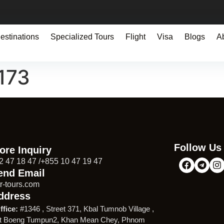
estinations
Specialized Tours
Flight
Visa
Blogs
A
173
Follow Us
ore Inquiry
2 47 18 47 /+855 10 47 19 47
end Email
r-tours.com
ddress
ffice:
#1346 , Street 371, Kbal Tumnob Village ,
t Boeng Tumpun2, Khan Mean Chey, Phnom