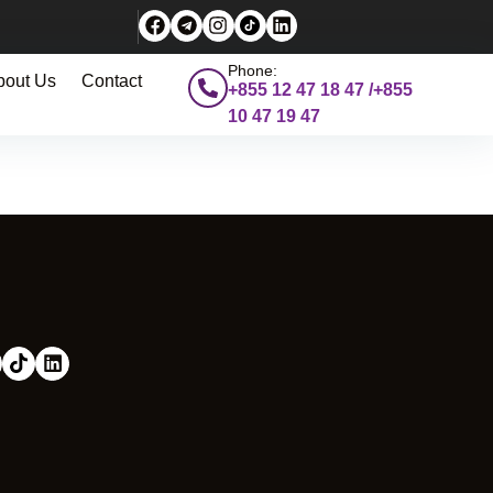
Phone:
bout Us
Contact
+855 12 47 18 47 /+855
10 47 19 47