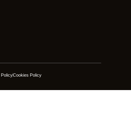
 Policy
Cookies Policy