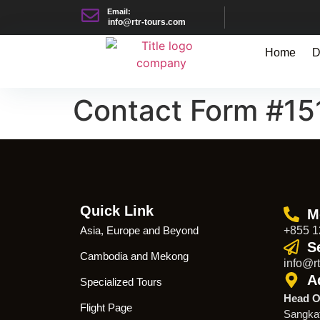
Email:
info@rtr-tours.com
Home
D
Contact Form #15
Quick Link
M
Asia, Europe and Beyond
+855 1
S
Cambodia and Mekong
info@rt
A
Specialized Tours
Head O
Flight Page
Sangka