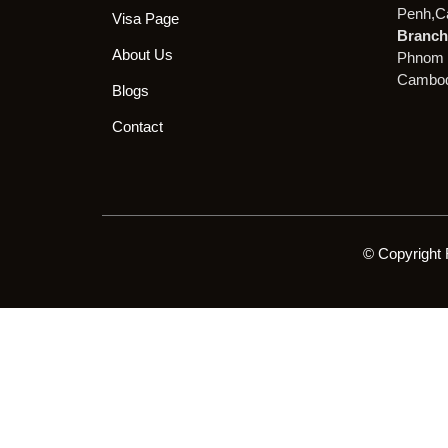
Penh,C
Visa Page
Branch 
About Us
Phnom 
Cambod
Blogs
Contact
© Copyright 