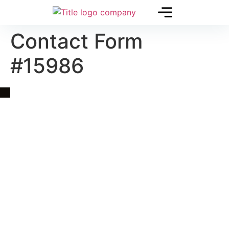
Contact Form
#15986
Quick Link
Asia, Europe and Beyond
Cambodia and Mekong
Specialized Tours
Flight Page
Visa Page
About Us
Blogs