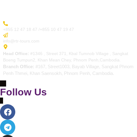
Contact
More Inquiry
+855 12 47 18 47 /+855 10 47 19 47
Send Email
info@rtr-tours.com
Address
Head Office:
#1346 , Street 371, Kbal Tumnob Village , Sangkat
Boeng Tumpun2, Khan Mean Chey, Phnom Penh,Cambodia.
Branch Office:
#167, Street1003, Bayab Village, Sangkat Phnom
Penh Thmei, Khan Saensokh, Phnom Penh, Cambodia.
Follow Us