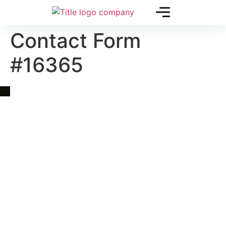
Contact Form
#16365
Quick Link
Asia, Europe and Beyond
Cambodia and Mekong
Specialized Tours
Flight Page
Visa Page
About Us
Blogs