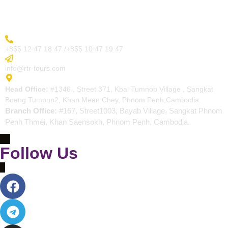
Contact
More Inquiry
+855 12 47 18 47 /+855 10 47 19 47
Send Email
info@rtr-tours.com
Address
Head Office:
#1346 , Street 371, Kbal Tumnob Village , Sangkat
Boeng Tumpun2, Khan Mean Chey, Phnom Penh,Cambodia.
Branch Office:
#167, Street1003, Bayab Village, Sangkat Phnom
Penh Thmei, Khan Saensokh, Phnom Penh, Cambodia.
Follow Us