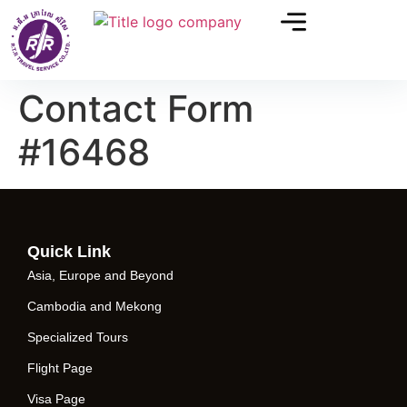
Contact Form
#16468
Quick Link
Asia, Europe and Beyond
Cambodia and Mekong
Specialized Tours
Flight Page
Visa Page