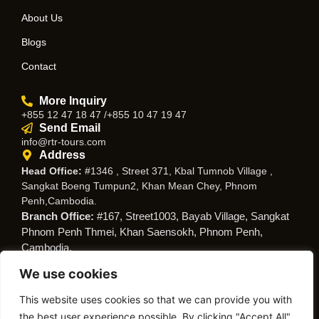
About Us
Blogs
Contact
More Inquiry
+855 12 47 18 47 /+855 10 47 19 47
Send Email
info@rtr-tours.com
Address
Head Office:
#1346 , Street 371, Kbal Tumnob Village ,
Sangkat Boeng Tumpun2, Khan Mean Chey, Phnom
Penh,Cambodia.
Branch Office:
#167, Street1003, Bayab Village, Sangkat
Phnom Penh Thmei, Khan Saensokh, Phnom Penh,
Cambodia.
We use cookies
Follow Us
This website uses cookies so that we can provide you with
the best user experience possible. By clicking "Accept All",