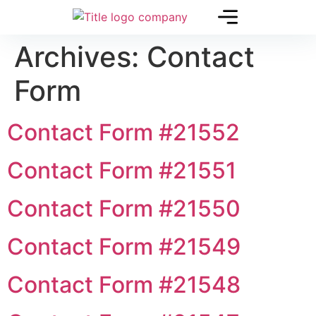
Archives:
Contact
Form
Contact Form #21552
Contact Form #21551
Contact Form #21550
Contact Form #21549
Contact Form #21548