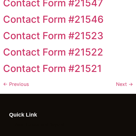
Contact Form #21547
Contact Form #21546
Contact Form #21523
Contact Form #21522
Contact Form #21521
←
Previous
Next
→
Quick Link
Asia, Europe and Beyond