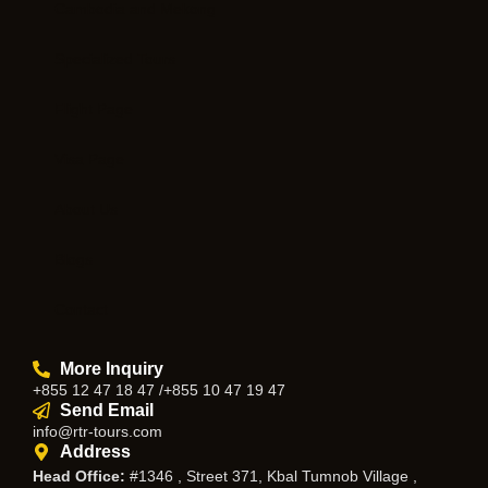
Cambodia and Mekong
Specialized Tours
Flight Page
Visa Page
About Us
Blogs
Contact
More Inquiry
+855 12 47 18 47 /+855 10 47 19 47
Send Email
info@rtr-tours.com
Address
Head Office:
#1346 , Street 371, Kbal Tumnob Village ,