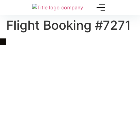
Flight Booking #7271
Quick Link
Asia, Europe and Beyond
Cambodia and Mekong
Specialized Tours
Flight Page
Visa Page
About Us
Blogs
Contact