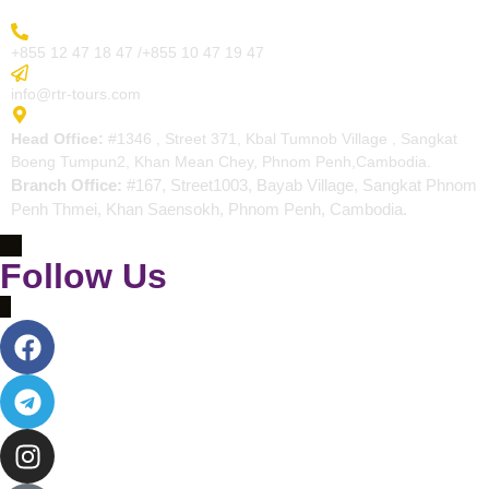
More Inquiry
+855 12 47 18 47 /+855 10 47 19 47
Send Email
info@rtr-tours.com
Address
Head Office:
#1346 , Street 371, Kbal Tumnob Village , Sangkat
Boeng Tumpun2, Khan Mean Chey, Phnom Penh,Cambodia.
Branch Office:
#167, Street1003, Bayab Village, Sangkat Phnom
Penh Thmei, Khan Saensokh, Phnom Penh, Cambodia.
Follow Us