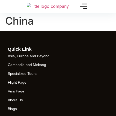
China
Quick Link
Asia, Europe and Beyond
Cambodia and Mekong
Specialized Tours
Flight Page
Visa Page
About Us
Blogs