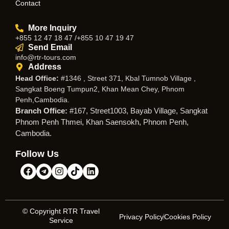
Contact
More Inquiry
+855 12 47 18 47 /+855 10 47 19 47
Send Email
info@rtr-tours.com
Address
Head Office:
#1346 , Street 371, Kbal Tumnob Village ,
Sangkat Boeng Tumpun2, Khan Mean Chey, Phnom
Penh,Cambodia.
Branch Office:
#167, Street1003, Bayab Village, Sangkat
Phnom Penh Thmei, Khan Saensokh, Phnom Penh,
Cambodia.
Follow Us
© Copyright RTR Travel
Privacy Policy
Cookies Policy
Service