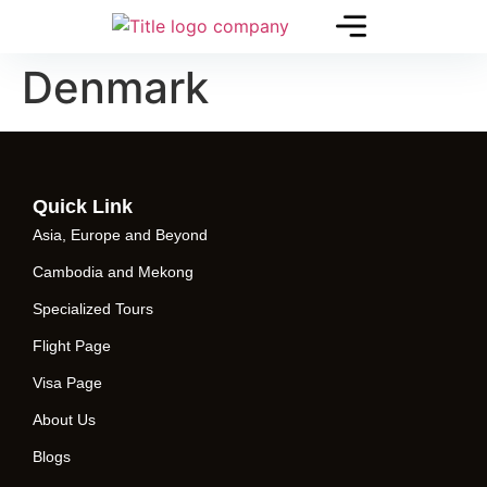
Denmark
Quick Link
Asia, Europe and Beyond
Cambodia and Mekong
Specialized Tours
Flight Page
Visa Page
About Us
Blogs