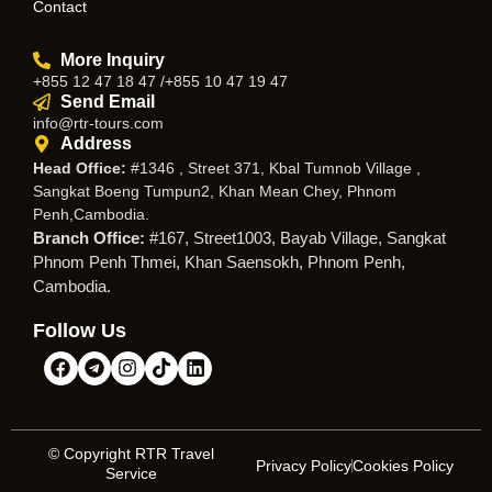
Contact
More Inquiry
+855 12 47 18 47 /+855 10 47 19 47
Send Email
info@rtr-tours.com
Address
Head Office:
#1346 , Street 371, Kbal Tumnob Village ,
Sangkat Boeng Tumpun2, Khan Mean Chey, Phnom
Penh,Cambodia.
Branch Office:
#167, Street1003, Bayab Village, Sangkat
Phnom Penh Thmei, Khan Saensokh, Phnom Penh,
Cambodia.
Follow Us
© Copyright RTR Travel
Privacy Policy
Cookies Policy
Service