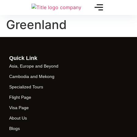
Greenland
Quick Link
Asia, Europe and Beyond
Cambodia and Mekong
Specialized Tours
Flight Page
Visa Page
About Us
Blogs