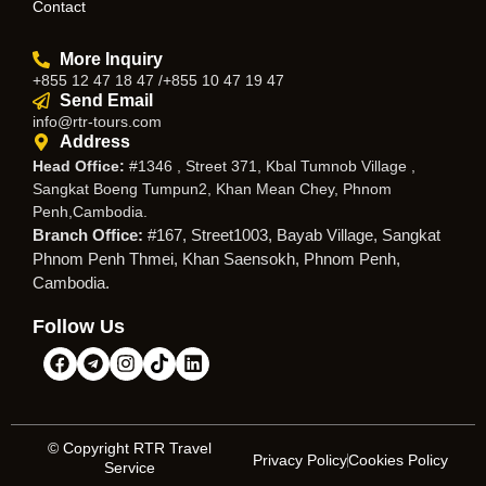
Contact
More Inquiry
+855 12 47 18 47 /+855 10 47 19 47
Send Email
info@rtr-tours.com
Address
Head Office:
#1346 , Street 371, Kbal Tumnob Village ,
Sangkat Boeng Tumpun2, Khan Mean Chey, Phnom
Penh,Cambodia.
Branch Office:
#167, Street1003, Bayab Village, Sangkat
Phnom Penh Thmei, Khan Saensokh, Phnom Penh,
Cambodia.
Follow Us
© Copyright RTR Travel
Privacy Policy
Cookies Policy
Service