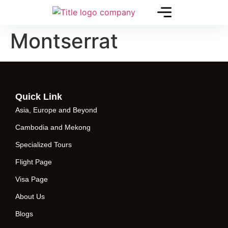
Montserrat
Quick Link
Asia, Europe and Beyond
Cambodia and Mekong
Specialized Tours
Flight Page
Visa Page
About Us
Blogs