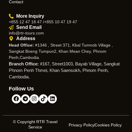
Contact
More Inquiry
+855 12 47 18 47 /+855 10 47 19 47
Send Email
info@rtr-tours.com
Address
Head Office:
#1346 , Street 371, Kbal Tumnob Village ,
Sangkat Boeng Tumpun2, Khan Mean Chey, Phnom
Penh,Cambodia.
Branch Office:
#167, Street1003, Bayab Village, Sangkat
Phnom Penh Thmei, Khan Saensokh, Phnom Penh,
Cambodia.
Follow Us
© Copyright RTR Travel
Privacy Policy
Cookies Policy
Service