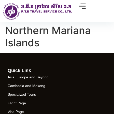
Northern Mariana
Islands
Quick Link
Asia, Europe and Beyond
Cambodia and Mekong
Specialized Tours
Flight Page
Visa Page