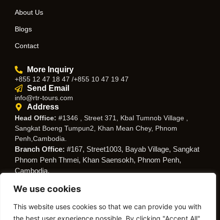
About Us
Blogs
Contact
More Inquiry
+855 12 47 18 47 /+855 10 47 19 47
Send Email
info@rtr-tours.com
Address
Head Office:
#1346 , Street 371, Kbal Tumnob Village ,
Sangkat Boeng Tumpun2, Khan Mean Chey, Phnom
Penh,Cambodia.
Branch Office:
#167, Street1003, Bayab Village, Sangkat
Phnom Penh Thmei, Khan Saensokh, Phnom Penh,
Cambodia.
We use cookies
Follow Us
This website uses cookies so that we can provide you with
the best user experience possible. By clicking "Accept All",