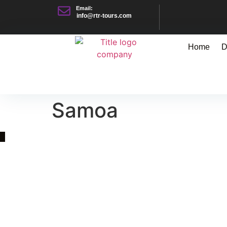
Email:
info@rtr-tours.com
Home
D
Samoa
Quick Link
Asia, Europe and Beyond
Cambodia and Mekong
Specialized Tours
Flight Page