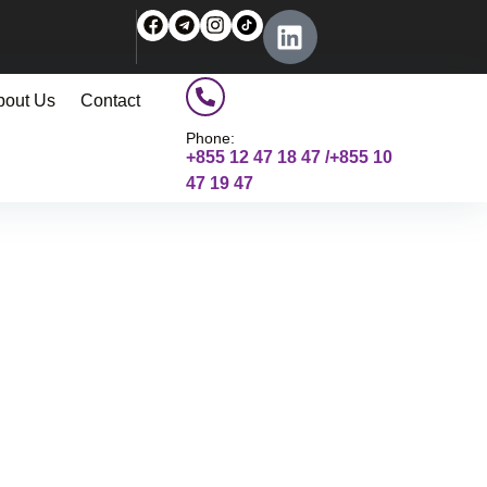
bout Us
Contact
Phone:
+855 12 47 18 47 /+855 10
47 19 47