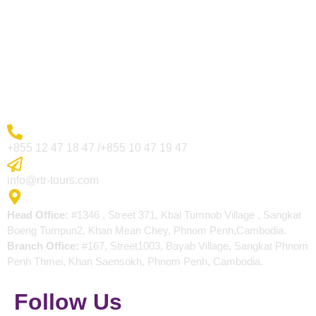
Visa Page
About Us
Blogs
Contact
More Inquiry
+855 12 47 18 47 /+855 10 47 19 47
Send Email
info@rtr-tours.com
Address
Head Office:
#1346 , Street 371, Kbal Tumnob Village , Sangkat
Boeng Tumpun2, Khan Mean Chey, Phnom Penh,Cambodia.
Branch Office:
#167, Street1003, Bayab Village, Sangkat Phnom
Penh Thmei, Khan Saensokh, Phnom Penh, Cambodia.
Follow Us