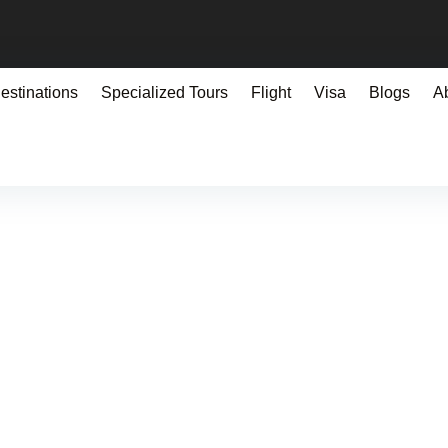
estinations
Specialized Tours
Flight
Visa
Blogs
A