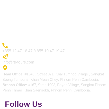
Visa Page
About Us
Blogs
Contact
More Inquiry
+855 12 47 18 47 /+855 10 47 19 47
Send Email
info@rtr-tours.com
Address
Head Office:
#1346 , Street 371, Kbal Tumnob Village , Sangkat
Boeng Tumpun2, Khan Mean Chey, Phnom Penh,Cambodia.
Branch Office:
#167, Street1003, Bayab Village, Sangkat Phnom
Penh Thmei, Khan Saensokh, Phnom Penh, Cambodia.
Follow Us