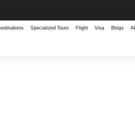
estinations
Specialized Tours
Flight
Visa
Blogs
A