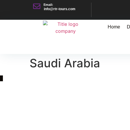
Email:
info@rtr-tours.com
Home
D
Saudi Arabia
Quick Link
Asia, Europe and Beyond
Cambodia and Mekong
Specialized Tours
Flight Page