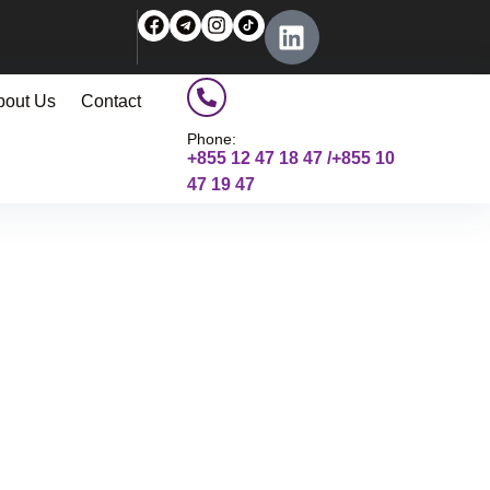
bout Us
Contact
Phone:
+855 12 47 18 47 /+855 10
47 19 47