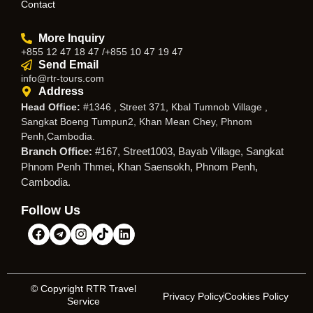
Contact
More Inquiry
+855 12 47 18 47 /+855 10 47 19 47
Send Email
info@rtr-tours.com
Address
Head Office:
#1346 , Street 371, Kbal Tumnob Village ,
Sangkat Boeng Tumpun2, Khan Mean Chey, Phnom
Penh,Cambodia.
Branch Office:
#167, Street1003, Bayab Village, Sangkat
Phnom Penh Thmei, Khan Saensokh, Phnom Penh,
Cambodia.
Follow Us
© Copyright RTR Travel
Privacy Policy
Cookies Policy
Service