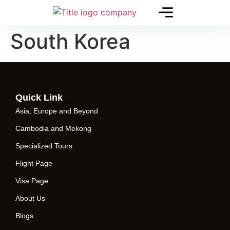
South Korea
Quick Link
Asia, Europe and Beyond
Cambodia and Mekong
Specialized Tours
Flight Page
Visa Page
About Us
Blogs