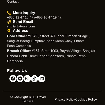
Contact
More Inquiry
+855 12 47 18 47 /+855 10 47 19 47
Send Email
info@rtr-tours.com
Address
Head Office:
#1346 , Street 371, Kbal Tumnob Village ,
Sangkat Boeng Tumpun2, Khan Mean Chey, Phnom
Penh,Cambodia.
Branch Office:
#167, Street1003, Bayab Village, Sangkat
Phnom Penh Thmei, Khan Saensokh, Phnom Penh,
Cambodia.
Follow Us
© Copyright RTR Travel
Privacy Policy
Cookies Policy
Service