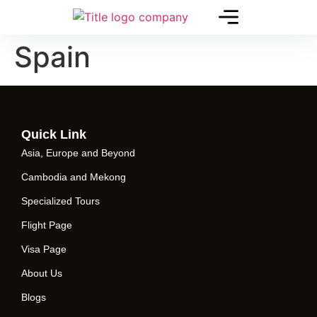
Spain
Quick Link
Asia, Europe and Beyond
Cambodia and Mekong
Specialized Tours
Flight Page
Visa Page
About Us
Blogs