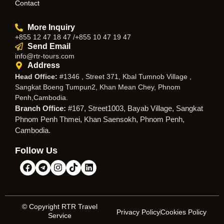
Contact
More Inquiry
+855 12 47 18 47 /+855 10 47 19 47
Send Email
info@rtr-tours.com
Address
Head Office:
#1346 , Street 371, Kbal Tumnob Village ,
Sangkat Boeng Tumpun2, Khan Mean Chey, Phnom
Penh,Cambodia.
Branch Office:
#167, Street1003, Bayab Village, Sangkat
Phnom Penh Thmei, Khan Saensokh, Phnom Penh,
Cambodia.
Follow Us
© Copyright RTR Travel
Privacy Policy
Cookies Policy
Service