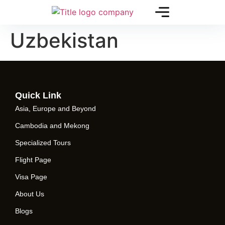
Uzbekistan
Quick Link
Asia, Europe and Beyond
Cambodia and Mekong
Specialized Tours
Flight Page
Visa Page
About Us
Blogs