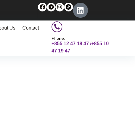
bout Us
Contact
Phone:
+855 12 47 18 47 /+855 10
47 19 47