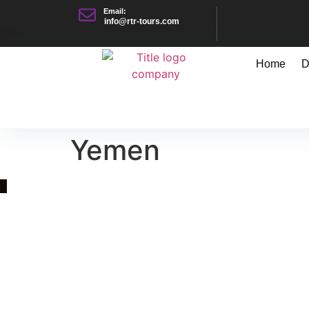
Email:
info@rtr-tours.com
Home
D
Yemen
Quick Link
Asia, Europe and Beyond
Cambodia and Mekong
Specialized Tours
Flight Page