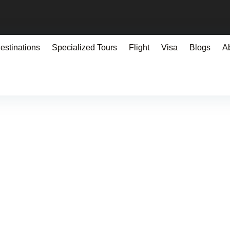
estinations
Specialized Tours
Flight
Visa
Blogs
A