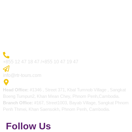
Visa Page
About Us
Blogs
Contact
More Inquiry
+855 12 47 18 47 /+855 10 47 19 47
Send Email
info@rtr-tours.com
Address
Head Office:
#1346 , Street 371, Kbal Tumnob Village , Sangkat
Boeng Tumpun2, Khan Mean Chey, Phnom Penh,Cambodia.
Branch Office:
#167, Street1003, Bayab Village, Sangkat Phnom
Penh Thmei, Khan Saensokh, Phnom Penh, Cambodia.
Follow Us