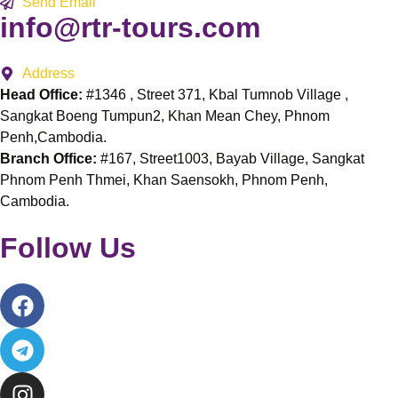
Send Email
info@rtr-tours.com
Address
Head Office:
#1346 , Street 371, Kbal Tumnob Village ,
Sangkat Boeng Tumpun2, Khan Mean Chey, Phnom
Penh,Cambodia.
Branch Office:
#167, Street1003, Bayab Village, Sangkat
Phnom Penh Thmei, Khan Saensokh, Phnom Penh,
Cambodia.
Follow Us