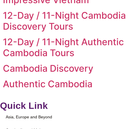
12-Day / 11-Night Cambodia
Discovery Tours
12-Day / 11-Night Authentic
Cambodia Tours
Cambodia Discovery
Authentic Cambodia
Quick Link
Asia, Europe and Beyond