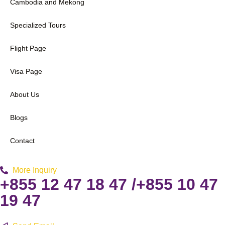
Cambodia and Mekong
Specialized Tours
Flight Page
Visa Page
About Us
Blogs
Contact
More Inquiry
+855 12 47 18 47 /+855 10 47
19 47