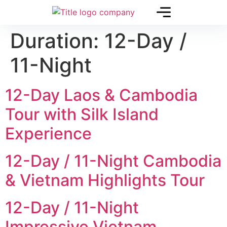
Duration:
12-Day /
11-Night
12-Day Laos & Cambodia
Tour with Silk Island
Experience
12-Day / 11-Night Cambodia
& Vietnam Highlights Tour
12-Day / 11-Night
Impressive Vietnam