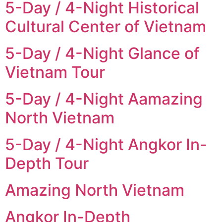
5-Day / 4-Night Historical
Cultural Center of Vietnam
5-Day / 4-Night Glance of
Vietnam Tour
5-Day / 4-Night Aamazing
North Vietnam
5-Day / 4-Night Angkor In-
Depth Tour
Amazing North Vietnam
Angkor In-Depth