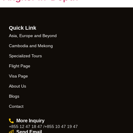
Quick Link
Asia, Europe and Beyond
Cambodia and Mekong
Specialized Tours
Flight Page
Visa Page
About Us
Blogs
Contact
More Inquiry
+855 12 47 18 47 /+855 10 47 19 47
Send Email