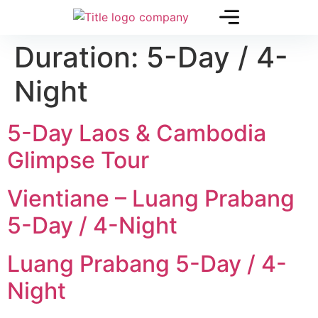
Duration:
5-Day / 4-
Night
5-Day Laos & Cambodia
Glimpse Tour
Vientiane – Luang Prabang
5-Day / 4-Night
Luang Prabang 5-Day / 4-
Night