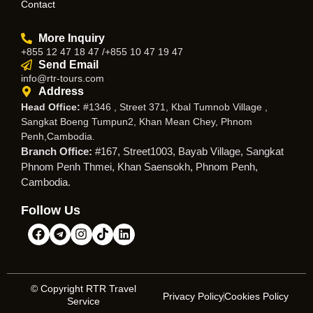
Contact
More Inquiry
+855 12 47 18 47 /+855 10 47 19 47
Send Email
info@rtr-tours.com
Address
Head Office:
#1346 , Street 371, Kbal Tumnob Village ,
Sangkat Boeng Tumpun2, Khan Mean Chey, Phnom
Penh,Cambodia.
Branch Office:
#167, Street1003, Bayab Village, Sangkat
Phnom Penh Thmei, Khan Saensokh, Phnom Penh,
Cambodia.
Follow Us
© Copyright RTR Travel
Privacy Policy
Cookies Policy
Service