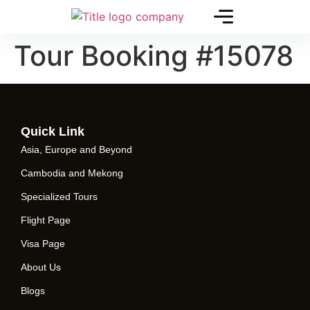
Tour Booking #15078
Quick Link
Asia, Europe and Beyond
Cambodia and Mekong
Specialized Tours
Flight Page
Visa Page
About Us
Blogs