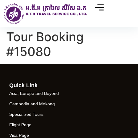
Tour Booking
#15080
Quick Link
Asia, Europe and Beyond
Cambodia and Mekong
Specialized Tours
Flight Page
Visa Page