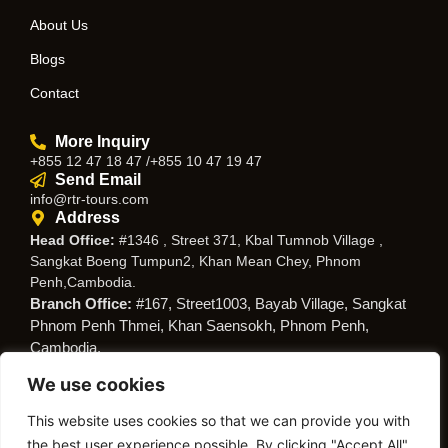
About Us
Blogs
Contact
More Inquiry
+855 12 47 18 47 /+855 10 47 19 47
Send Email
info@rtr-tours.com
Address
Head Office:
#1346 , Street 371, Kbal Tumnob Village ,
Sangkat Boeng Tumpun2, Khan Mean Chey, Phnom
Penh,Cambodia.
Branch Office:
#167, Street1003, Bayab Village, Sangkat
Phnom Penh Thmei, Khan Saensokh, Phnom Penh,
Cambodia.
We use cookies
Follow Us
This website uses cookies so that we can provide you with
the best user experience possible. By clicking "Accept All",