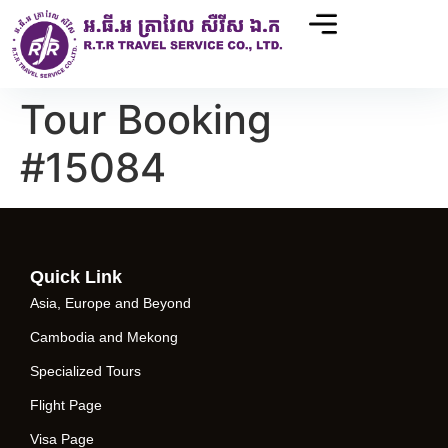
Tour Booking
#15084
Quick Link
Asia, Europe and Beyond
Cambodia and Mekong
Specialized Tours
Flight Page
Visa Page