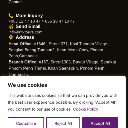
Contact
More Inquiry
+855 12 47 18 47 /+855 10 47 19 47
Send Email
info@rtr-tours.com
Address
Head Office:
#1346 , Street 371, Kbal Tumnob Village ,
Sangkat Boeng Tumpun2, Khan Mean Chey, Phnom
Penh,Cambodia.
Branch Office:
#167, Street1003, Bayab Village, Sangkat
Phnom Penh Thmei, Khan Saensokh, Phnom Penh,
Cambodia.
We use cookies
Follow Us
This website uses cookies so that we can provide you with
the best user experience possible. By clicking "Accept All",
you consent to our use of cookies.
Cookie Policy
© Copyright RTR Travel
Privacy Policy
Cookies Policy
Service
Customise
Reject All
Accept All