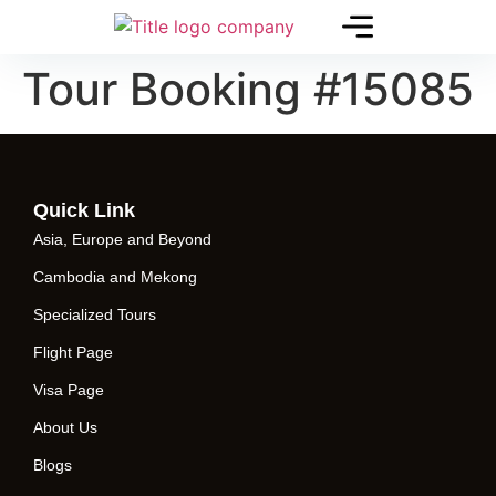
Tour Booking #15085
Quick Link
Asia, Europe and Beyond
Cambodia and Mekong
Specialized Tours
Flight Page
Visa Page
About Us
Blogs