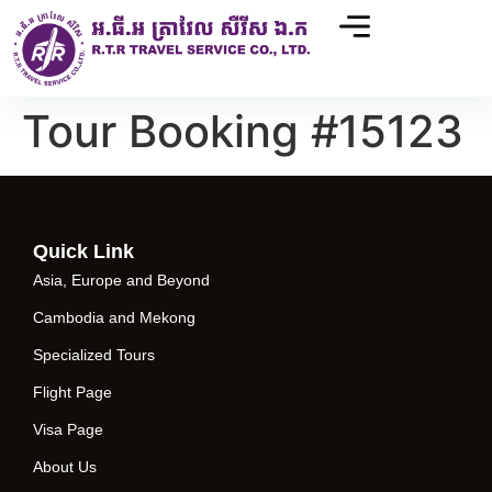
Tour Booking #15123
Quick Link
Asia, Europe and Beyond
Cambodia and Mekong
Specialized Tours
Flight Page
Visa Page
About Us