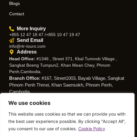
Blogs
Contact
More Inquiry
+855 12 47 18 47 /+855 10 47 19 47
Send Email
info@rtr-tours.com
Address
Head Office:
#1346 , Street 371, Kbal Tumnob Village ,
Sangkat Boeng Tumpun2, Khan Mean Chey, Phnom
Penh,Cambodia.
Branch Office:
#167, Street1003, Bayab Village, Sangkat
Phnom Penh Thmei, Khan Saensokh, Phnom Penh,
Cambodia.
We use cookies
Follow Us
This website uses cookies so that we can provide you with
the best user experience possible. By clicking "Accept All",
you consent to our use of cookies.
Cookie Policy