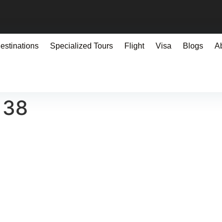
estinations
Specialized Tours
Flight
Visa
Blogs
A
138