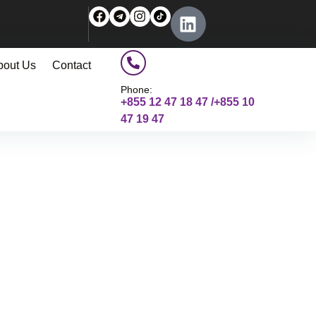
bout Us
Contact
Phone:
+855 12 47 18 47 /+855 10
47 19 47