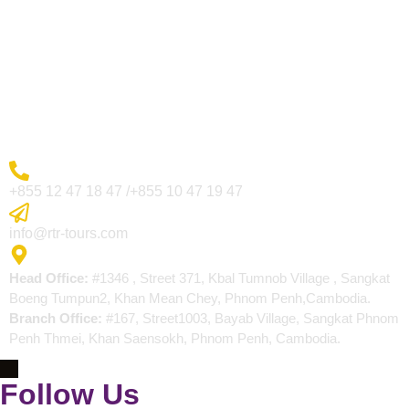
Visa Page
About Us
Blogs
Contact
More Inquiry
+855 12 47 18 47 /+855 10 47 19 47
Send Email
info@rtr-tours.com
Address
Head Office:
#1346 , Street 371, Kbal Tumnob Village , Sangkat
Boeng Tumpun2, Khan Mean Chey, Phnom Penh,Cambodia.
Branch Office:
#167, Street1003, Bayab Village, Sangkat Phnom
Penh Thmei, Khan Saensokh, Phnom Penh, Cambodia.
Follow Us