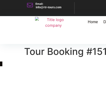
Email:
info@rtr-tours.com
Home
D
Tour Booking #15
Quick Link
Asia, Europe and Beyond
Cambodia and Mekong
Specialized Tours
Flight Page