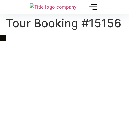
Tour Booking #15156
Quick Link
Asia, Europe and Beyond
Cambodia and Mekong
Specialized Tours
Flight Page
Visa Page
About Us
Blogs
Contact