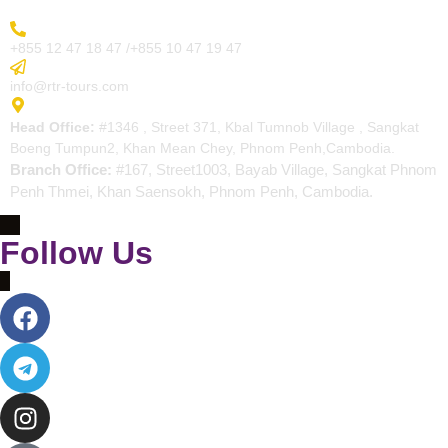
More Inquiry
+855 12 47 18 47 /+855 10 47 19 47
Send Email
info@rtr-tours.com
Address
Head Office:
#1346 , Street 371, Kbal Tumnob Village , Sangkat
Boeng Tumpun2, Khan Mean Chey, Phnom Penh,Cambodia.
Branch Office:
#167, Street1003, Bayab Village, Sangkat Phnom
Penh Thmei, Khan Saensokh, Phnom Penh, Cambodia.
Follow Us