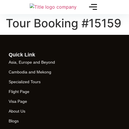
Tour Booking #15159
Quick Link
Asia, Europe and Beyond
Cambodia and Mekong
Specialized Tours
Flight Page
Visa Page
About Us
Blogs