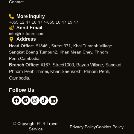
Contact
More Inquiry
+855 12 47 18 47 /+855 10 47 19 47
Send Email
info@rtr-tours.com
Address
Head Office:
#1346 , Street 371, Kbal Tumnob Village ,
Sangkat Boeng Tumpun2, Khan Mean Chey, Phnom
Penh,Cambodia.
Branch Office:
#167, Street1003, Bayab Village, Sangkat
Phnom Penh Thmei, Khan Saensokh, Phnom Penh,
Cambodia.
Follow Us
© Copyright RTR Travel
Privacy Policy
Cookies Policy
Service