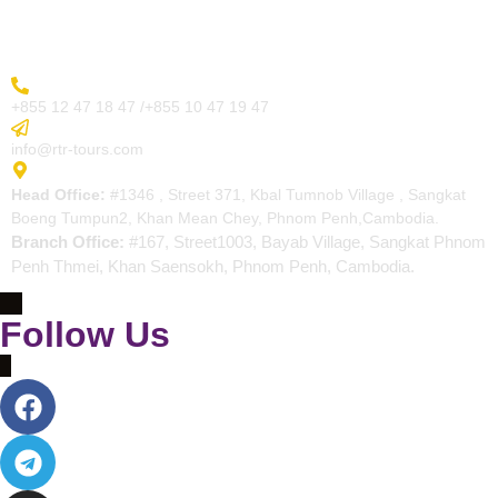
Contact
More Inquiry
+855 12 47 18 47 /+855 10 47 19 47
Send Email
info@rtr-tours.com
Address
Head Office:
#1346 , Street 371, Kbal Tumnob Village , Sangkat
Boeng Tumpun2, Khan Mean Chey, Phnom Penh,Cambodia.
Branch Office:
#167, Street1003, Bayab Village, Sangkat Phnom
Penh Thmei, Khan Saensokh, Phnom Penh, Cambodia.
Follow Us