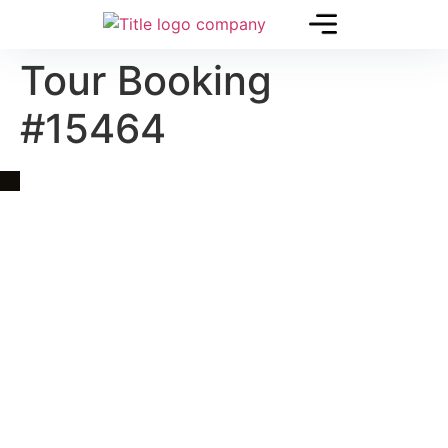
Tour Booking
#15464
Quick Link
Asia, Europe and Beyond
Cambodia and Mekong
Specialized Tours
Flight Page
Visa Page
About Us
Blogs