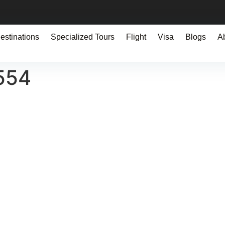
estinations
Specialized Tours
Flight
Visa
Blogs
A
554