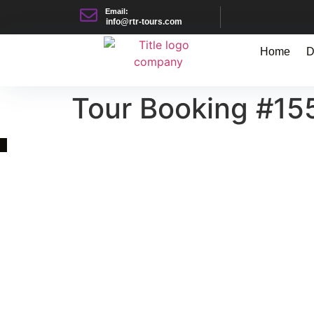
Email:
info@rtr-tours.com
Home
D
Tour Booking #15
Quick Link
Asia, Europe and Beyond
Cambodia and Mekong
Specialized Tours
Flight Page
Visa Page
About Us