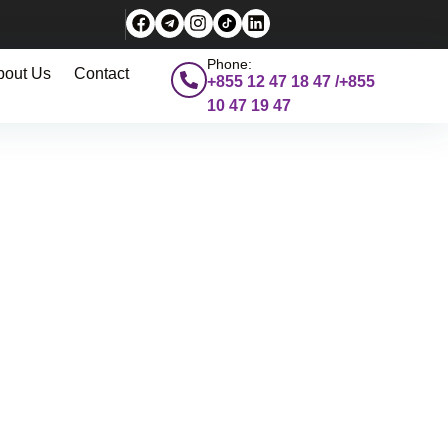
Phone:
bout Us
Contact
+855 12 47 18 47 /+855
10 47 19 47