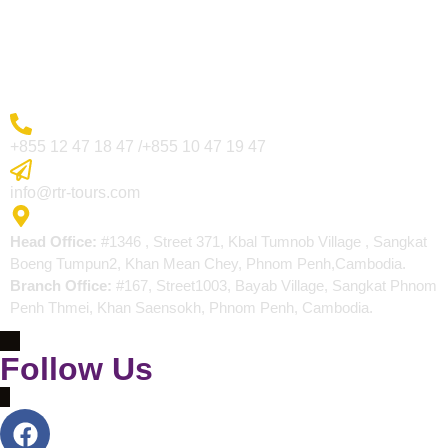
Blogs
Contact
More Inquiry
+855 12 47 18 47 /+855 10 47 19 47
Send Email
info@rtr-tours.com
Address
Head Office:
#1346 , Street 371, Kbal Tumnob Village , Sangkat
Boeng Tumpun2, Khan Mean Chey, Phnom Penh,Cambodia.
Branch Office:
#167, Street1003, Bayab Village, Sangkat Phnom
Penh Thmei, Khan Saensokh, Phnom Penh, Cambodia.
Follow Us