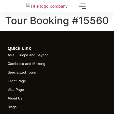
Tour Booking #15560
Quick Link
Asia, Europe and Beyond
Cambodia and Mekong
Specialized Tours
Flight Page
Visa Page
About Us
Blogs