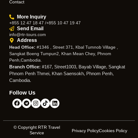
Contact
More Inquiry
+855 12 47 18 47 /+855 10 47 19 47
Send Email
info@rtr-tours.com
Address
Head Office:
#1346 , Street 371, Kbal Tumnob Village ,
Sangkat Boeng Tumpun2, Khan Mean Chey, Phnom
Penh,Cambodia.
Branch Office:
#167, Street1003, Bayab Village, Sangkat
Phnom Penh Thmei, Khan Saensokh, Phnom Penh,
Cambodia.
Follow Us
© Copyright RTR Travel
Privacy Policy
Cookies Policy
Service