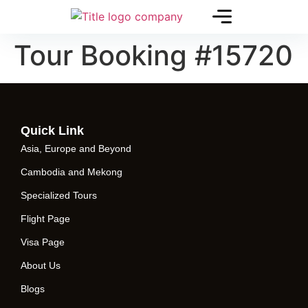
Tour Booking #15720
Quick Link
Asia, Europe and Beyond
Cambodia and Mekong
Specialized Tours
Flight Page
Visa Page
About Us
Blogs