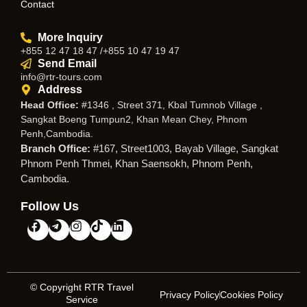
Contact
More Inquiry
+855 12 47 18 47 /+855 10 47 19 47
Send Email
info@rtr-tours.com
Address
Head Office:
#1346 , Street 371, Kbal Tumnob Village ,
Sangkat Boeng Tumpun2, Khan Mean Chey, Phnom
Penh,Cambodia.
Branch Office:
#167, Street1003, Bayab Village, Sangkat
Phnom Penh Thmei, Khan Saensokh, Phnom Penh,
Cambodia.
Follow Us
© Copyright RTR Travel
Privacy Policy
Cookies Policy
Service