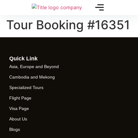
Tour Booking #16351
Quick Link
Asia, Europe and Beyond
Cambodia and Mekong
Specialized Tours
Flight Page
Visa Page
About Us
Blogs