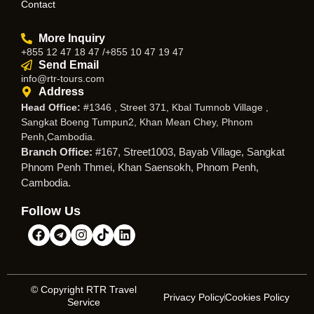
Contact
More Inquiry
+855 12 47 18 47 /+855 10 47 19 47
Send Email
info@rtr-tours.com
Address
Head Office:
#1346 , Street 371, Kbal Tumnob Village ,
Sangkat Boeng Tumpun2, Khan Mean Chey, Phnom
Penh,Cambodia.
Branch Office:
#167, Street1003, Bayab Village, Sangkat
Phnom Penh Thmei, Khan Saensokh, Phnom Penh,
Cambodia.
Follow Us
© Copyright RTR Travel
Privacy Policy
Cookies Policy
Service