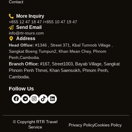
Contact
More Inquiry
+855 12 47 18 47 /+855 10 47 19 47
Send Email
info@rtr-tours.com
Address
Head Office:
#1346 , Street 371, Kbal Tumnob Village ,
Sangkat Boeng Tumpun2, Khan Mean Chey, Phnom
Penh,Cambodia.
Branch Office:
#167, Street1003, Bayab Village, Sangkat
Phnom Penh Thmei, Khan Saensokh, Phnom Penh,
Cambodia.
Follow Us
© Copyright RTR Travel
Privacy Policy
Cookies Policy
Service