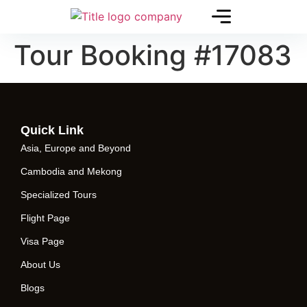
Tour Booking #17083
Quick Link
Asia, Europe and Beyond
Cambodia and Mekong
Specialized Tours
Flight Page
Visa Page
About Us
Blogs