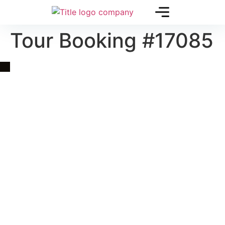
Tour Booking #17085
Quick Link
Asia, Europe and Beyond
Cambodia and Mekong
Specialized Tours
Flight Page
Visa Page
About Us
Blogs
Contact