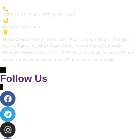
More Inquiry
+855 12 47 18 47 /+855 10 47 19 47
Send Email
info@rtr-tours.com
Address
Head Office:
#1346 , Street 371, Kbal Tumnob Village , Sangkat
Boeng Tumpun2, Khan Mean Chey, Phnom Penh,Cambodia.
Branch Office:
#167, Street1003, Bayab Village, Sangkat Phnom
Penh Thmei, Khan Saensokh, Phnom Penh, Cambodia.
Follow Us