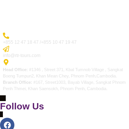
Blogs
Contact
More Inquiry
+855 12 47 18 47 /+855 10 47 19 47
Send Email
info@rtr-tours.com
Address
Head Office:
#1346 , Street 371, Kbal Tumnob Village , Sangkat
Boeng Tumpun2, Khan Mean Chey, Phnom Penh,Cambodia.
Branch Office:
#167, Street1003, Bayab Village, Sangkat Phnom
Penh Thmei, Khan Saensokh, Phnom Penh, Cambodia.
Follow Us