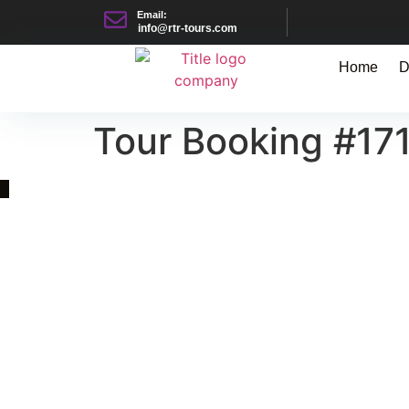
Email:
info@rtr-tours.com
Home
D
Tour Booking #17
Quick Link
Asia, Europe and Beyond
Cambodia and Mekong
Specialized Tours
Flight Page
Visa Page
About Us