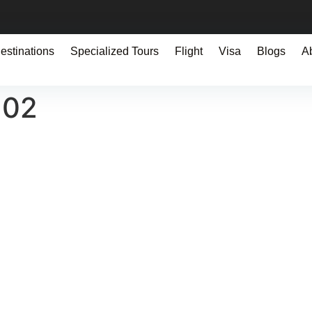
estinations
Specialized Tours
Flight
Visa
Blogs
A
102