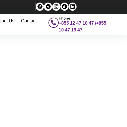
Phone:
bout Us
Contact
+855 12 47 18 47 /+855
10 47 19 47