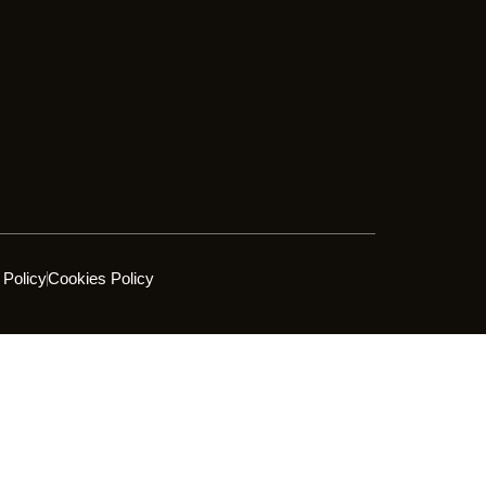
 Policy
Cookies Policy