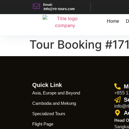
Email:
info@rtr-tours.com
Home
D
Tour Booking #17
Quick Link
M
Asia, Europe and Beyond
+855 1
S
Cambodia and Mekong
info@rt
A
Specialized Tours
Head O
Flight Page
Sangka