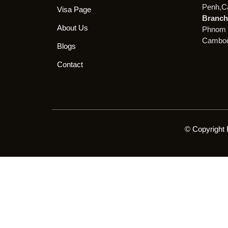
Penh,C
Visa Page
Branch 
About Us
Phnom 
Cambod
Blogs
Contact
© Copyright 