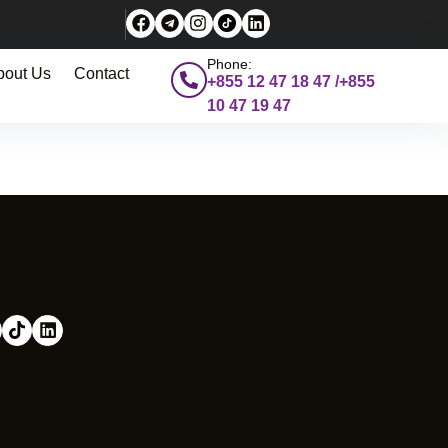
Phone:
bout Us
Contact
+855 12 47 18 47 /+855
10 47 19 47