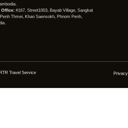
ambodia.
Office:
#167, Street1003, Bayab Village, Sangkat
Penh Thmei, Khan Saensokh, Phnom Penh,
ia.
RTR Travel Service
Privacy