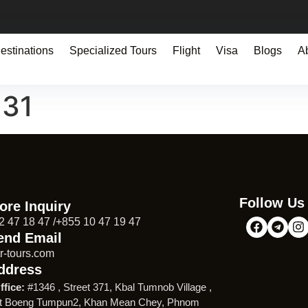
estinations
Specialized Tours
Flight
Visa
Blogs
A
131
Follow Us
ore Inquiry
2 47 18 47 /+855 10 47 19 47
end Email
r-tours.com
ddress
ffice:
#1346 , Street 371, Kbal Tumnob Village ,
t Boeng Tumpun2, Khan Mean Chey, Phnom