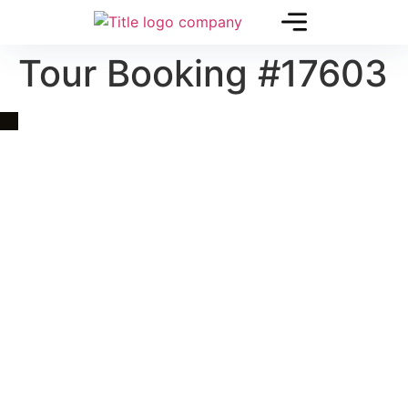
Tour Booking #17603
Quick Link
Asia, Europe and Beyond
Cambodia and Mekong
Specialized Tours
Flight Page
Visa Page
About Us
Blogs
Contact