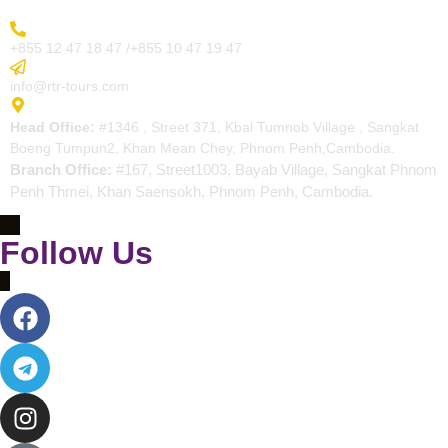
More Inquiry
+855 12 47 18 47 /+855 10 47 19 47
Send Email
info@rtr-tours.com
Address
Head Office:
#1346 , Street 371, Kbal Tumnob Village , Sangkat
Boeng Tumpun2, Khan Mean Chey, Phnom Penh,Cambodia.
Branch Office:
#167, Street1003, Bayab Village, Sangkat Phnom
Penh Thmei, Khan Saensokh, Phnom Penh, Cambodia.
Follow Us