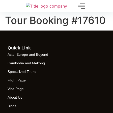
Tour Booking #17610
Quick Link
Asia, Europe and Beyond
Cambodia and Mekong
Specialized Tours
Flight Page
Visa Page
About Us
Blogs