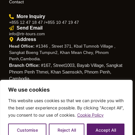
Contact
More Inquiry
+855 12 47 18 47 /+855 10 47 19 47
Send Email
info@rtr-tours.com
Address
Head Office:
#1346 , Street 371, Kbal Tumnob Village ,
Sangkat Boeng Tumpun2, Khan Mean Chey, Phnom
Penh,Cambodia.
Branch Office:
#167, Street1003, Bayab Village, Sangkat
Phnom Penh Thmei, Khan Saensokh, Phnom Penh,
Cambodia.
We use cookies
Follow Us
This website uses cookies so that we can provide you with
the best user experience possible. By clicking "Accept All",
you consent to our use of cookies.
Cookie Policy
© Copyright RTR Travel
Privacy Policy
Cookies Policy
Service
Customise
Reject All
Accept All